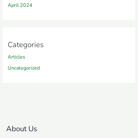
April 2024
Categories
Articles
Uncategorized
About Us