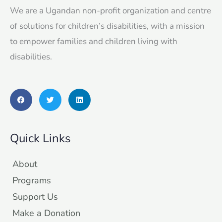
We are a Ugandan non-profit organization and centre
of solutions for children’s disabilities, with a mission
to empower families and children living with
disabilities.
F
T
L
a
w
i
c
i
n
e
t
k
b
t
e
o
e
d
Quick Links
o
r
i
k
n
About
Programs
Support Us
Make a Donation