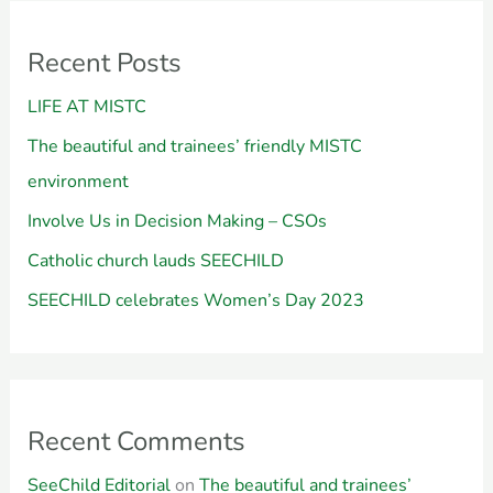
Recent Posts
LIFE AT MISTC
The beautiful and trainees’ friendly MISTC
environment
Involve Us in Decision Making – CSOs
Catholic church lauds SEECHILD
SEECHILD celebrates Women’s Day 2023
Recent Comments
SeeChild Editorial
on
The beautiful and trainees’