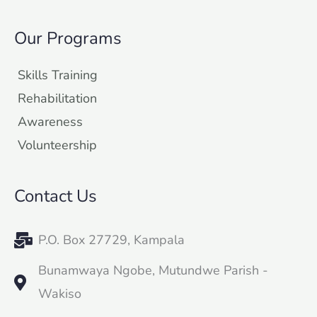
Our Programs
Skills Training
Rehabilitation
Awareness
Volunteership
Contact Us
P.O. Box 27729, Kampala
Bunamwaya Ngobe, Mutundwe Parish -
Wakiso