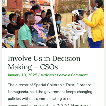
in
Decision
Making
–
CSOs
Involve Us in Decision
Making – CSOs
January 10, 2025
/
Articles
/
Leave a Comment
The director of Special Children’s Trust, Florence
Namaganda, said the government keeps changing
policies without communicating to non-
governmental organisations (NGOs). Namaganda