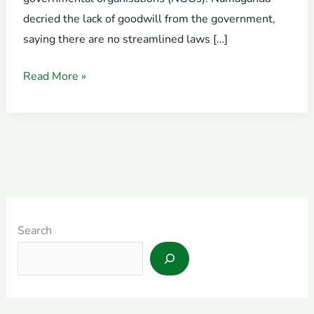
decried the lack of goodwill from the government,
saying there are no streamlined laws […]
Read More »
Search