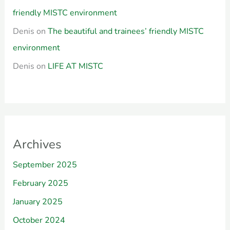
friendly MISTC environment
Denis
on
The beautiful and trainees’ friendly MISTC
environment
Denis
on
LIFE AT MISTC
Archives
September 2025
February 2025
January 2025
October 2024