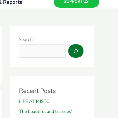
& Reports
SUPPORT US
Search
Recent Posts
LIFE AT MISTC
The beautiful and trainees’