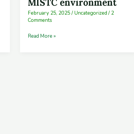
MISTC environment
trainees’
February 25, 2025
/
Uncategorized
/
2
friendly
Comments
MISTC
environment
Read More »