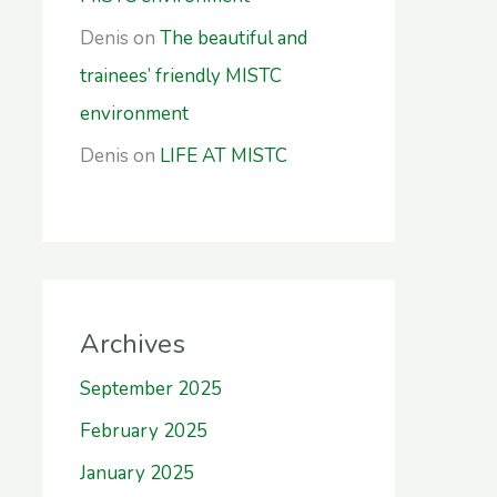
Denis
on
The beautiful and
trainees’ friendly MISTC
environment
Denis
on
LIFE AT MISTC
Archives
September 2025
February 2025
January 2025