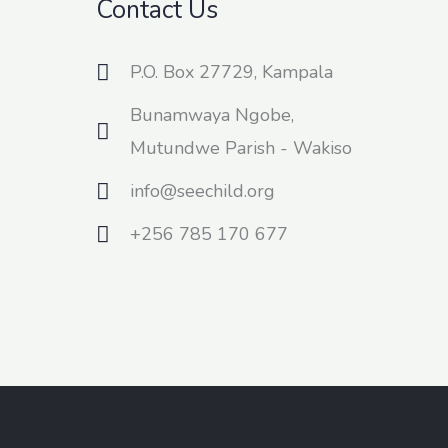
Contact Us
P.O. Box 27729, Kampala
Bunamwaya Ngobe,
Mutundwe Parish - Wakiso
info@seechild.org
+256 785 170 677