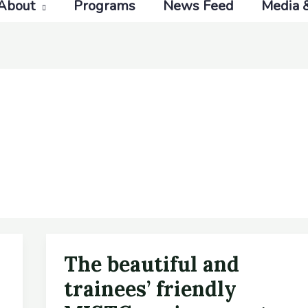
About
Programs
News Feed
Media 
The beautiful and
The
beautiful
trainees’ friendly
and