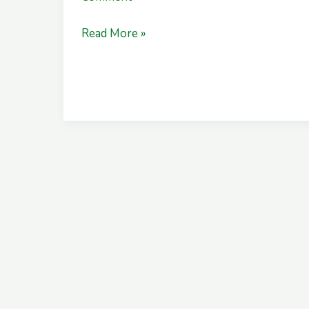
Read More »