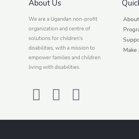
About Us
Quic
We are a Ugandan non-profit
About
organization and centre of
Progr
solutions for children’s
Suppo
disabilities, with a mission to
Make 
empower families and children
living with disabilities.
F
T
L
a
w
i
c
i
n