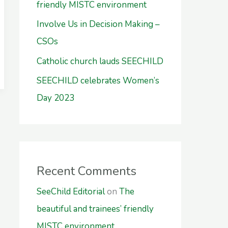
friendly MISTC environment
Involve Us in Decision Making –
CSOs
Catholic church lauds SEECHILD
SEECHILD celebrates Women’s
Day 2023
Recent Comments
SeeChild Editorial
on
The
beautiful and trainees’ friendly
MISTC environment