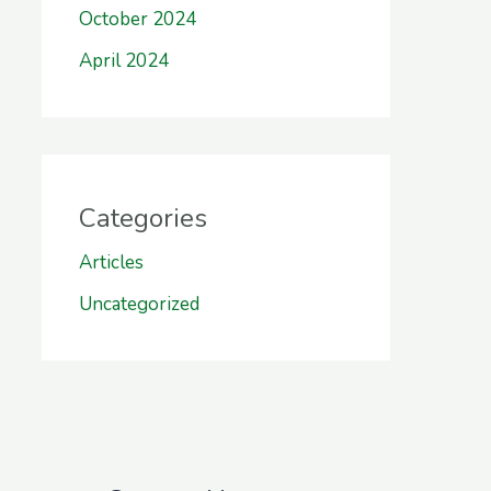
October 2024
April 2024
Categories
Articles
Uncategorized