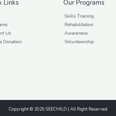
k Links
Our Programs
Skills Training
ams
Rehabilitation
rt Us
Awareness
a Donation
Volunteership
Copyright © 2025 SEECHILD | All Right Reserved