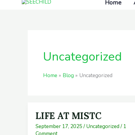
Home
Skip
to
content
Uncategorized
Home
Blog
Uncategorized
LIFE AT MISTC
LIFE
AT
September 17, 2025
/
Uncategorized
/
1
MISTC
Comment