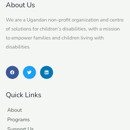
About Us
We are a Ugandan non-profit organization and centre
of solutions for children’s disabilities, with a mission
to empower families and children living with
disabilities.
F
T
L
a
w
i
c
i
n
e
t
k
b
t
e
o
e
d
Quick Links
o
r
i
k
n
About
Programs
Support Us