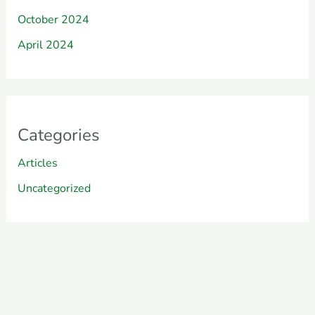
October 2024
April 2024
Categories
Articles
Uncategorized