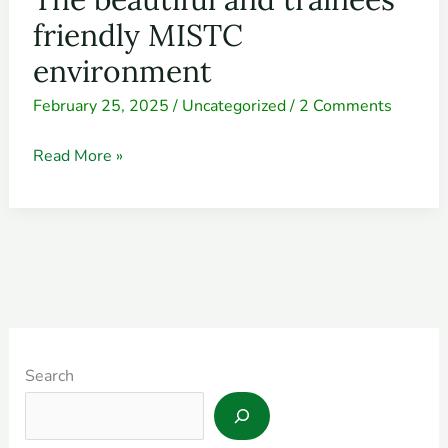
beautiful
friendly MISTC
and
environment
trainees’
February 25, 2025
/
Uncategorized
/
2 Comments
friendly
MISTC
Read More »
environment
Search