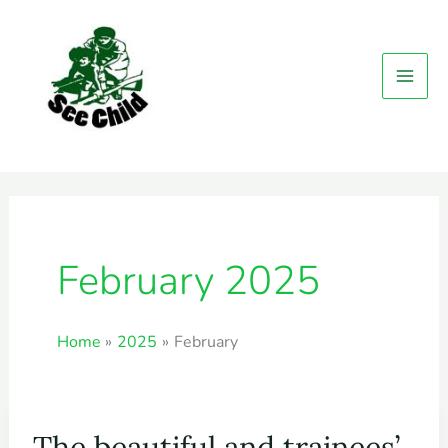
MAI
Skip
MEN
to
content
February 2025
Home
2025
February
The beautiful and trainees’
The