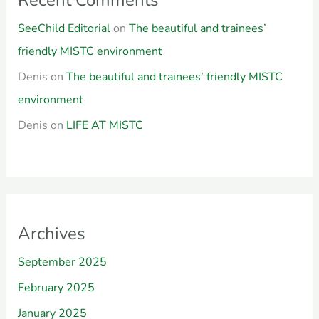
SeeChild Editorial
on
The beautiful and trainees’
friendly MISTC environment
Denis
on
The beautiful and trainees’ friendly MISTC
environment
Denis
on
LIFE AT MISTC
Archives
September 2025
February 2025
January 2025