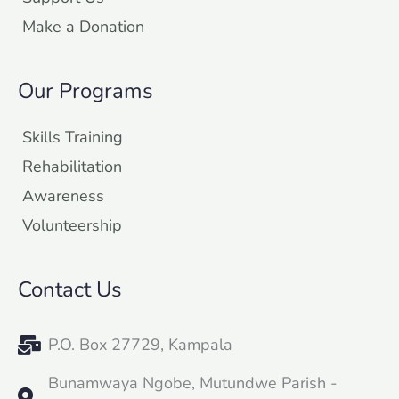
Make a Donation
Our Programs
Skills Training
Rehabilitation
Awareness
Volunteership
Contact Us
P.O. Box 27729, Kampala
Bunamwaya Ngobe, Mutundwe Parish -