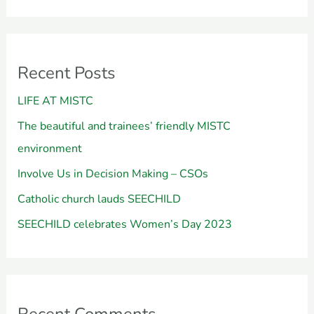
Recent Posts
LIFE AT MISTC
The beautiful and trainees’ friendly MISTC
environment
Involve Us in Decision Making – CSOs
Catholic church lauds SEECHILD
SEECHILD celebrates Women’s Day 2023
Recent Comments