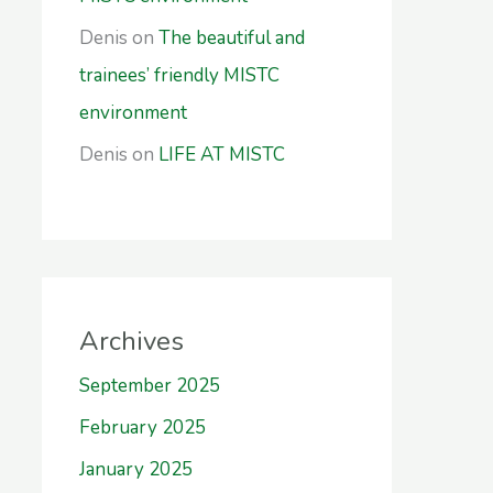
Denis
on
The beautiful and
trainees’ friendly MISTC
environment
Denis
on
LIFE AT MISTC
Archives
September 2025
February 2025
January 2025