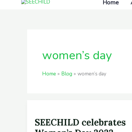
Home
Skip
to
content
women’s day
Home
Blog
women’s day
SEECHILD
SEECHILD celebrates
celebrates
Women’s