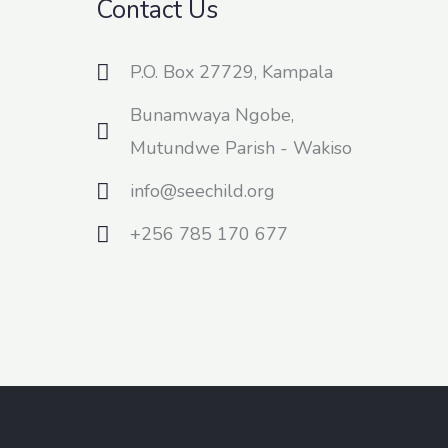
Contact Us
P.O. Box 27729, Kampala
Bunamwaya Ngobe,
Mutundwe Parish - Wakiso
info@seechild.org
+256 785 170 677