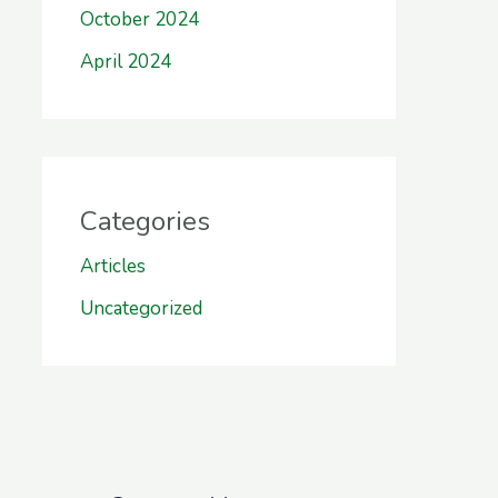
October 2024
April 2024
Categories
Articles
Uncategorized