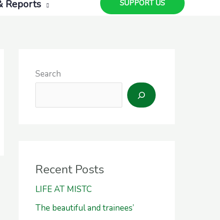
& Reports
SUPPORT US
Search
Recent Posts
LIFE AT MISTC
The beautiful and trainees’