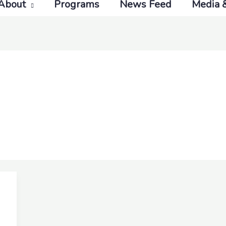
About
Programs
News Feed
Media 