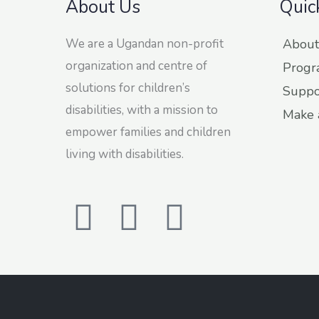
About Us
Quic
We are a Ugandan non-profit
About
organization and centre of
Progr
solutions for children’s
Suppo
disabilities, with a mission to
Make 
empower families and children
living with disabilities.
F
T
L
a
w
i
c
i
n