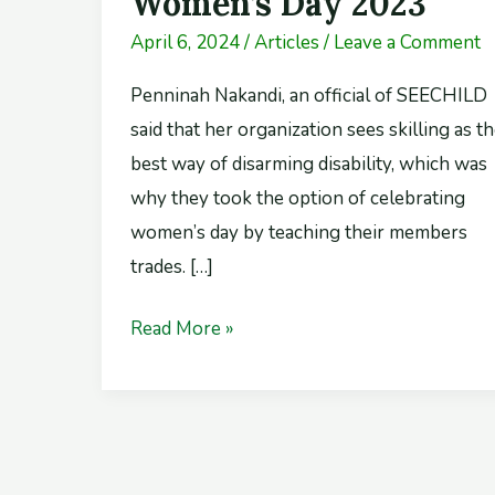
Women’s Day 2023
Day
April 6, 2024
/
Articles
/
Leave a Comment
2023
Penninah Nakandi, an official of SEECHILD
said that her organization sees skilling as t
best way of disarming disability, which was
why they took the option of celebrating
women’s day by teaching their members
trades. […]
Read More »