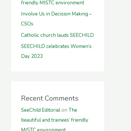
friendly MISTC environment
Involve Us in Decision Making –
CSOs
Catholic church lauds SEECHILD
SEECHILD celebrates Women’s
Day 2023
Recent Comments
SeeChild Editorial
on
The
beautiful and trainees’ friendly
MISTC environment