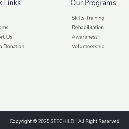
k Links
Our Programs
Skills Training
ams
Rehabilitation
rt Us
Awareness
a Donation
Volunteership
Copyright © 2025 SEECHILD | All Right Reserved